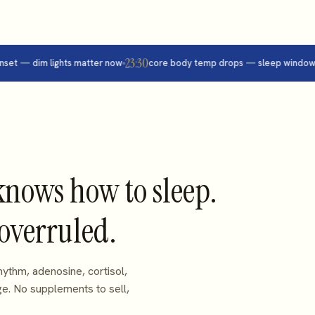
23:30
 — dim lights matter now
core body temp drops — sleep window op
knows how to sleep.
 overruled.
ythm, adenosine, cortisol,
ge. No supplements to sell,