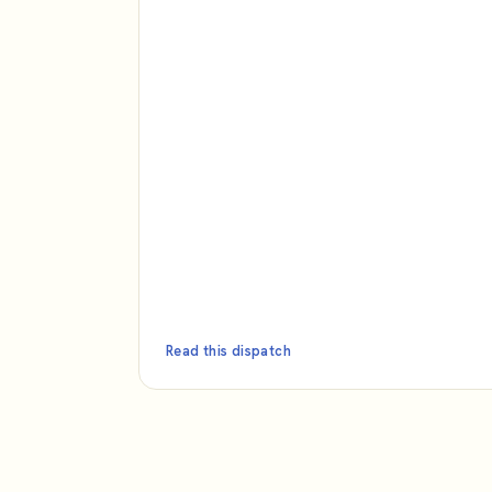
Read this dispatch