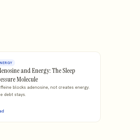
NERGY
enosine and Energy: The Sleep
essure Molecule
ffeine blocks adenosine, not creates energy.
e debt stays.
ad