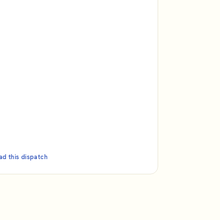
ad this dispatch