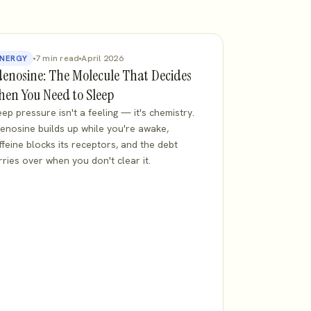
7 min read
April 2026
NERGY
enosine: The Molecule That Decides
en You Need to Sleep
eep pressure isn't a feeling — it's chemistry.
enosine builds up while you're awake,
ffeine blocks its receptors, and the debt
rries over when you don't clear it.