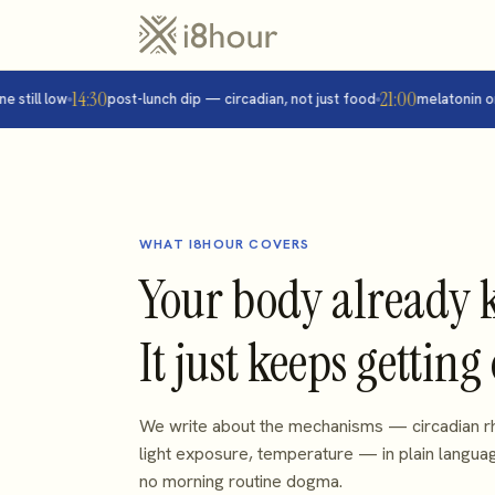
14:30
21:00
ill low
post-lunch dip — circadian, not just food
melatonin onset
WHAT I8HOUR COVERS
Your body already 
It just keeps getting
We write about the mechanisms — circadian rh
light exposure, temperature — in plain langua
no morning routine dogma.