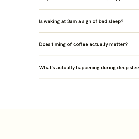
Is waking at 3am a sign of bad sleep?
Does timing of coffee actually matter?
What's actually happening during deep sle