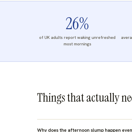
26
%
of UK adults report waking unrefreshed
avera
most mornings
Things that actually n
Why does the afternoon slump happen even