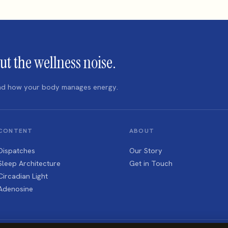
ut the wellness noise.
 and how your body manages energy.
CONTENT
ABOUT
Dispatches
Our Story
Sleep Architecture
Get in Touch
Circadian Light
Adenosine