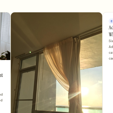
E
Ad
Wh
Sl
Ad
ca
ca
ht
nd
ed