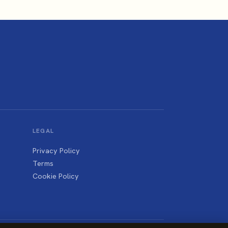
LEGAL
Privacy Policy
Terms
Cookie Policy