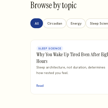
Browse by topic
All
Circadian
Energy
Sleep Scie
SLEEP SCIENCE
Why You Wake Up Tired Even After Eig
Hours
Sleep architecture, not duration, determines
how rested you feel.
Read