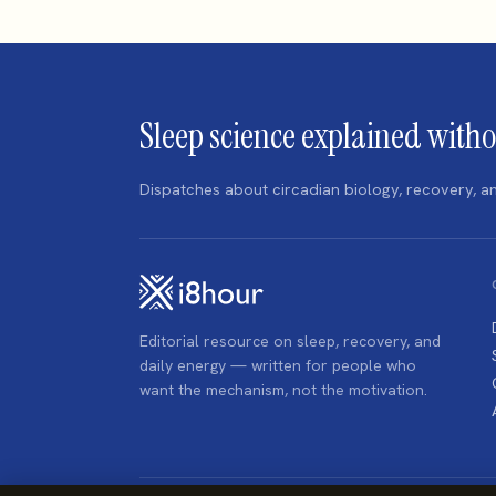
Sleep science explained witho
Dispatches about circadian biology, recovery,
Editorial resource on sleep, recovery, and
daily energy — written for people who
want the mechanism, not the motivation.