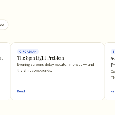
nce
CIRCADIAN
E
ht
The 8pm Light Problem
Ad
Pr
Evening screens delay melatonin onset — and
the shift compounds.
Ca
Th
Read
Re