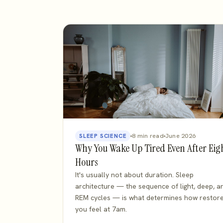
8 min read
June 2026
SLEEP SCIENCE
Why You Wake Up Tired Even After Eig
Hours
It's usually not about duration. Sleep
architecture — the sequence of light, deep, a
REM cycles — is what determines how restor
you feel at 7am.