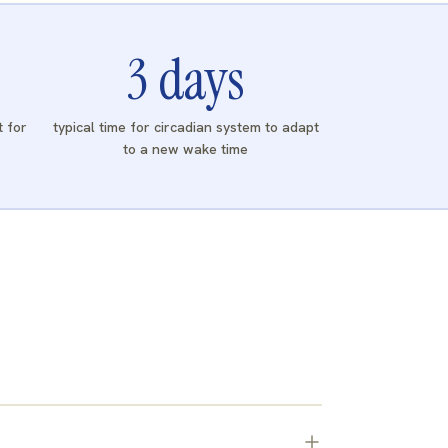
3
days
t for
typical time for circadian system to adapt
to a new wake time