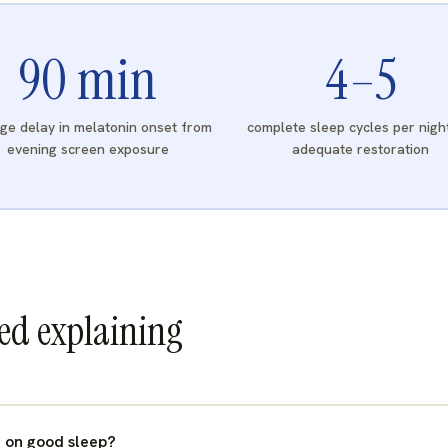
90
min
4
–5
ge delay in melatonin onset from
complete sleep cycles per nigh
evening screen exposure
adequate restoration
eed explaining
 on good sleep?