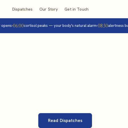
Dispatches
Our Story
Get in Touch
06:00
08:30
ens
cortisol peaks — your body's natural alarm
alertness builds
Read Dispatches