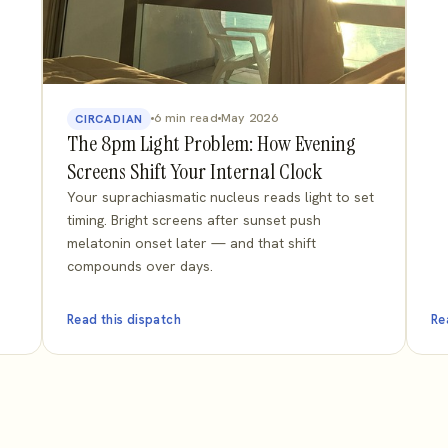
6 min read
May 2026
CIRCADIAN
The 8pm Light Problem: How Evening
Screens Shift Your Internal Clock
Your suprachiasmatic nucleus reads light to set
timing. Bright screens after sunset push
melatonin onset later — and that shift
compounds over days.
Read this dispatch
Re