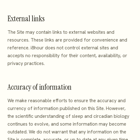
External links
The Site may contain links to external websites and
resources. These links are provided for convenience and
reference. i8hour does not control external sites and
accepts no responsibility for their content, availability, or
privacy practices.
Accuracy of information
We make reasonable efforts to ensure the accuracy and
currency of information published on this Site. However,
the scientific understanding of sleep and circadian biology
continues to evolve, and some information may become
outdated. We do not warrant that any information on the
Site is complete, accurate, or up to date at any given time.