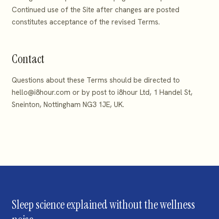
Continued use of the Site after changes are posted
constitutes acceptance of the revised Terms.
Contact
Questions about these Terms should be directed to
hello@i8hour.com
or by post to i8hour Ltd, 1 Handel St,
Sneinton, Nottingham NG3 1JE, UK.
Sleep science explained without the wellness