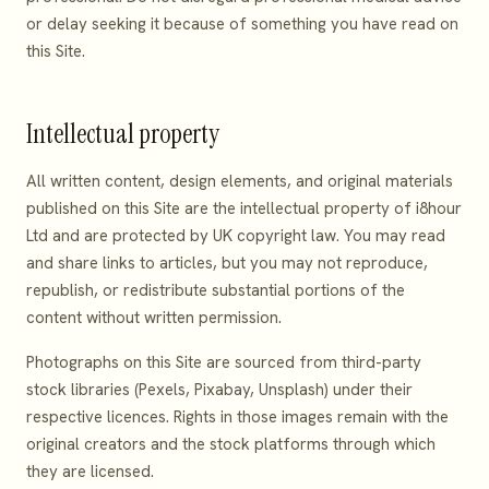
or delay seeking it because of something you have read on
this Site.
Intellectual property
All written content, design elements, and original materials
published on this Site are the intellectual property of i8hour
Ltd and are protected by UK copyright law. You may read
and share links to articles, but you may not reproduce,
republish, or redistribute substantial portions of the
content without written permission.
Photographs on this Site are sourced from third-party
stock libraries (Pexels, Pixabay, Unsplash) under their
respective licences. Rights in those images remain with the
original creators and the stock platforms through which
they are licensed.