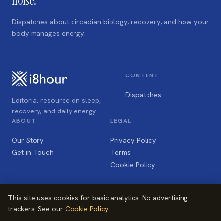
noise.
Dispatches about circadian biology, recovery, and how your
body manages energy.
CONTENT
Dispatches
Editorial resource on sleep,
recovery, and daily energy.
ABOUT
LEGAL
Our Story
Privacy Policy
Get in Touch
Terms
Cookie Policy
This site uses cookies for basic analytics. No advertising
trackers. See our
Cookie Policy
.
© 2026 i8hour Ltd, Nottingham NG3 1JE, UK