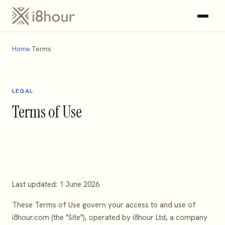
Home
Terms
LEGAL
Terms of Use
Last updated: 1 June 2026
These Terms of Use govern your access to and use of
i8hour.com (the "Site"), operated by i8hour Ltd, a company