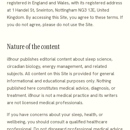
registered in England and Wales, with its registered address
at 1 Handel St, Sneinton, Nottingham NG3 1JE, United
Kingdom. By accessing this Site, you agree to these terms. If
you do not agree, please do not use the Site.
Nature of the content
i8hour publishes editorial content about sleep science,
circadian biology, energy management, and related
subjects. All content on this Site is provided for general
informational and educational purposes only. Nothing
published here constitutes medical advice, diagnosis, or
treatment. i8hour is not a medical practice and its writers
are not licensed medical professionals.
If you have concerns about your sleep, health, or
wellbeing, you should consult a qualified healthcare
professional. Do not disregard professional medical advice