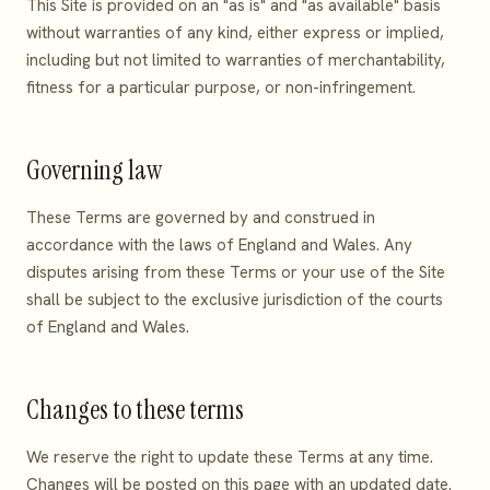
This Site is provided on an "as is" and "as available" basis
without warranties of any kind, either express or implied,
including but not limited to warranties of merchantability,
fitness for a particular purpose, or non-infringement.
Governing law
These Terms are governed by and construed in
accordance with the laws of England and Wales. Any
disputes arising from these Terms or your use of the Site
shall be subject to the exclusive jurisdiction of the courts
of England and Wales.
Changes to these terms
We reserve the right to update these Terms at any time.
Changes will be posted on this page with an updated date.