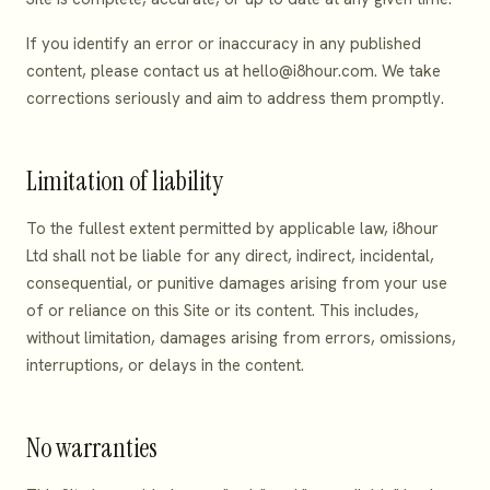
If you identify an error or inaccuracy in any published
content, please contact us at
hello@i8hour.com
. We take
corrections seriously and aim to address them promptly.
Limitation of liability
To the fullest extent permitted by applicable law, i8hour
Ltd shall not be liable for any direct, indirect, incidental,
consequential, or punitive damages arising from your use
of or reliance on this Site or its content. This includes,
without limitation, damages arising from errors, omissions,
interruptions, or delays in the content.
No warranties