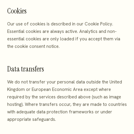
Cookies
Our use of cookies is described in our
Cookie Policy
.
Essential cookies are always active. Analytics and non-
essential cookies are only loaded if you accept them via
the cookie consent notice.
Data transfers
We do not transfer your personal data outside the United
Kingdom or European Economic Area except where
required by the services described above (such as image
hosting). Where transfers occur, they are made to countries
with adequate data protection frameworks or under
appropriate safeguards.