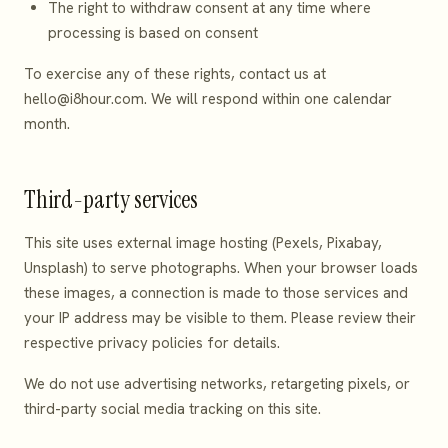
The right to withdraw consent at any time where
processing is based on consent
To exercise any of these rights, contact us at
hello@i8hour.com
. We will respond within one calendar
month.
Third-party services
This site uses external image hosting (Pexels, Pixabay,
Unsplash) to serve photographs. When your browser loads
these images, a connection is made to those services and
your IP address may be visible to them. Please review their
respective privacy policies for details.
We do not use advertising networks, retargeting pixels, or
third-party social media tracking on this site.