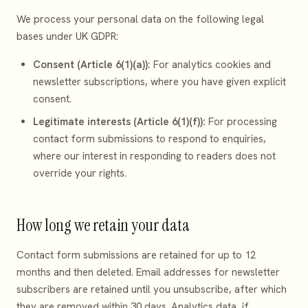
We process your personal data on the following legal
bases under UK GDPR:
Consent (Article 6(1)(a)):
For analytics cookies and
newsletter subscriptions, where you have given explicit
consent.
Legitimate interests (Article 6(1)(f)):
For processing
contact form submissions to respond to enquiries,
where our interest in responding to readers does not
override your rights.
How long we retain your data
Contact form submissions are retained for up to 12
months and then deleted. Email addresses for newsletter
subscribers are retained until you unsubscribe, after which
they are removed within 30 days. Analytics data, if