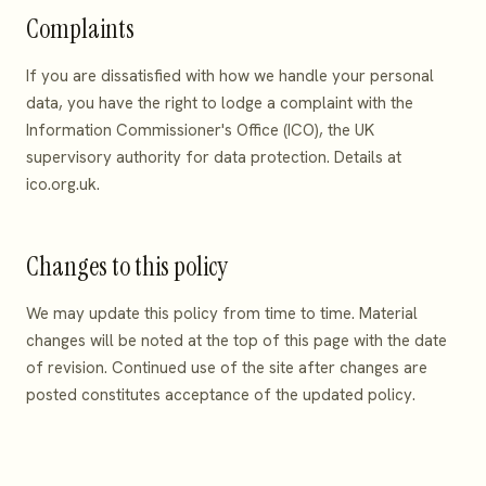
Complaints
If you are dissatisfied with how we handle your personal
data, you have the right to lodge a complaint with the
Information Commissioner's Office (ICO), the UK
supervisory authority for data protection. Details at
ico.org.uk
.
Changes to this policy
We may update this policy from time to time. Material
changes will be noted at the top of this page with the date
of revision. Continued use of the site after changes are
posted constitutes acceptance of the updated policy.