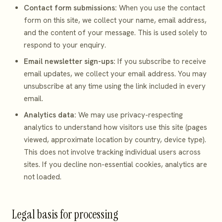
Contact form submissions:
When you use the contact
form on this site, we collect your name, email address,
and the content of your message. This is used solely to
respond to your enquiry.
Email newsletter sign-ups:
If you subscribe to receive
email updates, we collect your email address. You may
unsubscribe at any time using the link included in every
email.
Analytics data:
We may use privacy-respecting
analytics to understand how visitors use this site (pages
viewed, approximate location by country, device type).
This does not involve tracking individual users across
sites. If you decline non-essential cookies, analytics are
not loaded.
Legal basis for processing