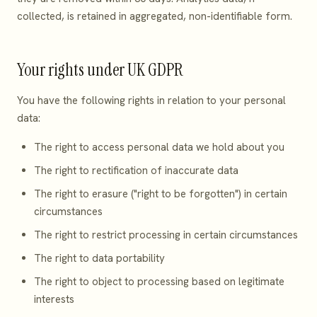
collected, is retained in aggregated, non-identifiable form.
Your rights under UK GDPR
You have the following rights in relation to your personal
data:
The right to access personal data we hold about you
The right to rectification of inaccurate data
The right to erasure ("right to be forgotten") in certain
circumstances
The right to restrict processing in certain circumstances
The right to data portability
The right to object to processing based on legitimate
interests