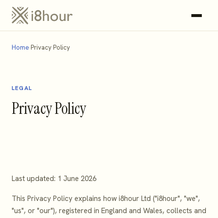
Home
Privacy Policy
LEGAL
Privacy Policy
Last updated: 1 June 2026
This Privacy Policy explains how i8hour Ltd ("i8hour", "we",
"us", or "our"), registered in England and Wales, collects and