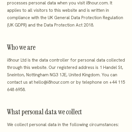
processes personal data when you visit i8hour.com. It
applies to all visitors to this website and is written in
compliance with the UK General Data Protection Regulation
(UK GDPR) and the Data Protection Act 2018.
Who we are
i8hour Ltd is the data controller for personal data collected
through this website. Our registered address is 1 Handel St,
Sneinton, Nottingham NG3 1JE, United Kingdom. You can
contact us at
hello@i8hour.com
or by telephone on +44 115
648 6958.
What personal data we collect
We collect personal data in the following circumstances: