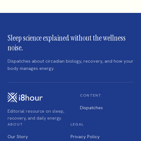
Sleep science explained without the wellness
noise.
Dispatches about circadian biology, recovery, and how your
body manages energy.
CONTENT
Dispatches
Editorial resource on sleep,
recovery, and daily energy.
ABOUT
LEGAL
Our Story
Privacy Policy